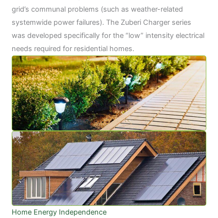
grid’s communal problems (such as weather-related
systemwide power failures). The Zuberi Charger series
was developed specifically for the “low” intensity electrical
needs required for residential homes.
Home Energy Independence