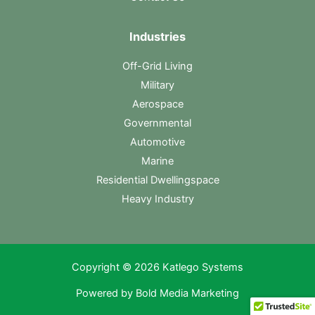
Industries
Off-Grid Living
Military
Aerospace
Governmental
Automotive
Marine
Residential Dwellingspace
Heavy Industry
Copyright © 2026 Katlego Systems
Powered by
Bold Media Marketing