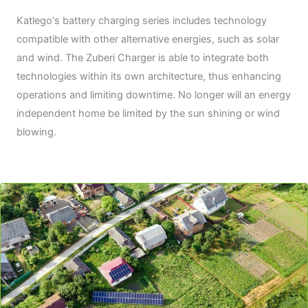
Katlego's battery charging series includes technology
compatible with other alternative energies, such as solar
and wind. The Zuberi Charger is able to integrate both
technologies within its own architecture, thus enhancing
operations and limiting downtime. No longer will an energy
independent home be limited by the sun shining or wind
blowing.