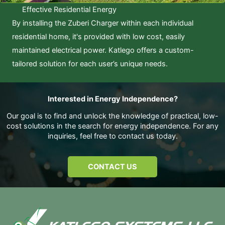
Effective Residential Energy
By installing the Zuberi Charger within each individual
residential home, it's provided with low cost, easily
maintained electrical power. Katlego offers a custom-
tailored solution for each user’s unique needs.
Interested in Energy Independence?
Our goal is to find and unlock the knowledge of practical, low-
cost solutions in the search for energy independence. For any
inquiries, feel free to contact us today.
CONTACT US