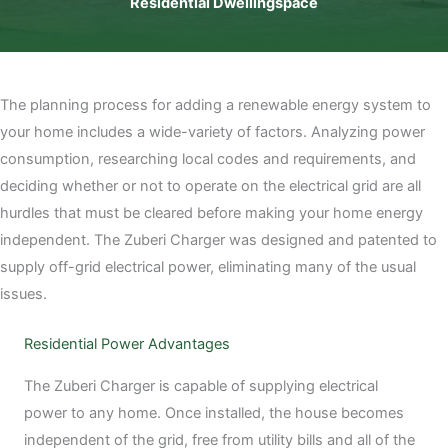
Residential Dwellingspace
The planning process for adding a renewable energy system to
your home includes a wide-variety of factors. Analyzing power
consumption, researching local codes and requirements, and
deciding whether or not to operate on the electrical grid are all
hurdles that must be cleared before making your home energy
independent. The Zuberi Charger was designed and patented to
supply off-grid electrical power, eliminating many of the usual
issues.
Residential Power Advantages
The Zuberi Charger is capable of supplying electrical
power to any home. Once installed, the house becomes
independent of the grid, free from utility bills and all of the