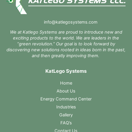
info@katlegosystems.com
We at Katlego Systems are proud to introduce new and
exciting products to the world. We are leaders in the
“green revolution.” Our goal is to look forward by
discovering new solutions rooted in ideas born in the past,
and then greatly improving them.
KatLego Systems
Home
About Us
Energy Command Center
Industries
Gallery
FAQ’s
Contact Us