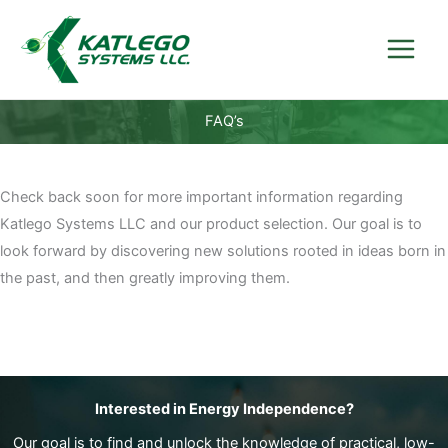
Skip
to
content
FAQ’s
Check back soon for more important information regarding
Katlego Systems LLC and our product selection. Our goal is to
look forward by discovering new solutions rooted in ideas born in
the past, and then greatly improving them.
Interested in Energy Independence?
Our goal is to find and unlock the knowledge of practical, low-