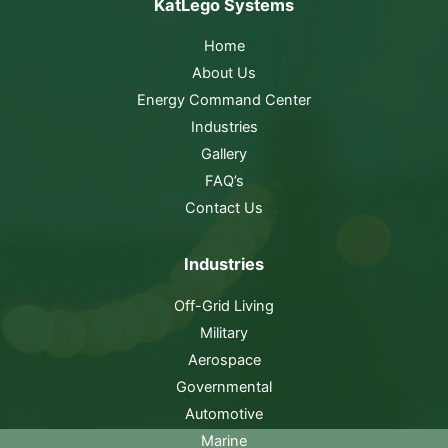
KatLego Systems
Home
About Us
Energy Command Center
Industries
Gallery
FAQ’s
Contact Us
Industries
Off-Grid Living
Military
Aerospace
Governmental
Automotive
Marine