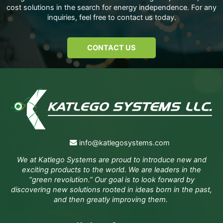
cost solutions in the search for energy independence. For any
inquiries, feel free to contact us today.
CONTACT US
info@katlegosystems.com
We at Katlego Systems are proud to introduce new and
exciting products to the world. We are leaders in the
“green revolution.” Our goal is to look forward by
discovering new solutions rooted in ideas born in the past,
and then greatly improving them.